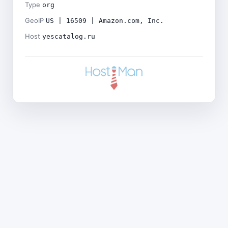
Type
org
GeoIP
US | 16509 | Amazon.com, Inc.
Host
yescatalog.ru