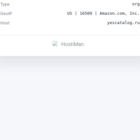
Type
org
GeoIP
US | 16509 | Amazon.com, Inc.
Host
yescatalog.ru